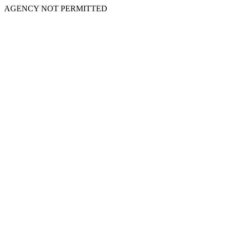
AGENCY NOT PERMITTED