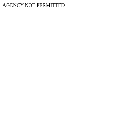
AGENCY NOT PERMITTED