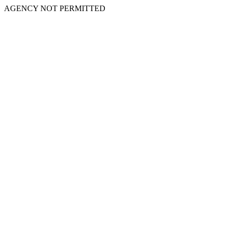
AGENCY NOT PERMITTED