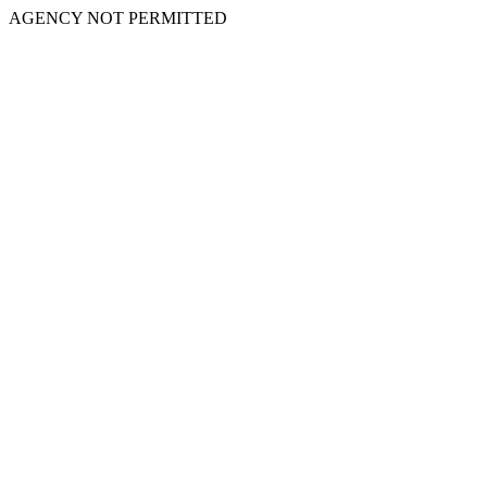
AGENCY NOT PERMITTED